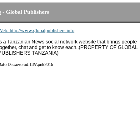
g - Global Publishers
Web: http://www.globalpublishers.info
Is a Tanzanian News social network website that brings people
together, chat and get to know each..(PROPERTY OF GLOBAL
PUBLISHERS TANZANIA)
Date Discovered:13/April/2015