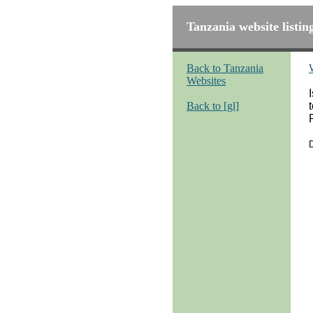
Tanzania website listin
Back to Tanzania
Websites
Back to [gl]