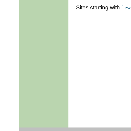
Sites starting with
[ ew