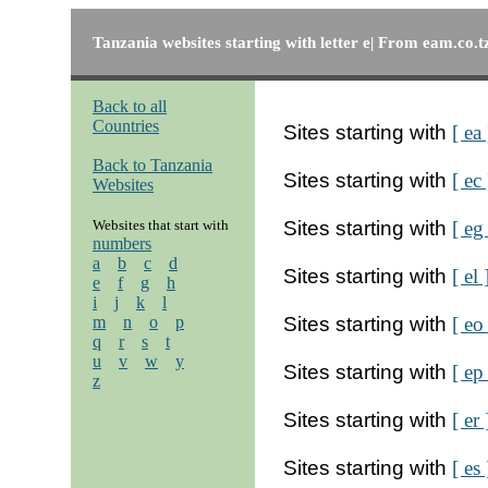
Tanzania websites starting with letter e| From eam.co.t
Back to all
Countries
Sites starting with
[ ea 
Back to Tanzania
Sites starting with
[ ec 
Websites
Websites that start with
Sites starting with
[ eg
numbers
a
b
c
d
Sites starting with
[ el 
e
f
g
h
i
j
k
l
m
n
o
p
Sites starting with
[ eo
q
r
s
t
u
v
w
y
Sites starting with
[ ep
z
Sites starting with
[ er 
Sites starting with
[ es 