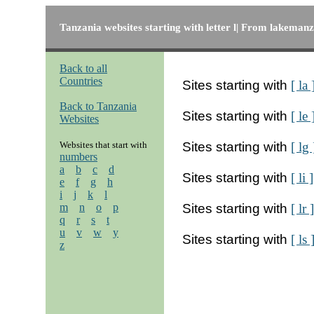
Tanzania websites starting with letter l| From lakemanze
Back to all
Countries
Sites starting with
[ la 
Back to Tanzania
Sites starting with
[ le 
Websites
Websites that start with
Sites starting with
[ lg 
numbers
a
b
c
d
Sites starting with
[ li ]
e
f
g
h
i
j
k
l
m
n
o
p
Sites starting with
[ lr ]
q
r
s
t
u
v
w
y
Sites starting with
[ ls 
z